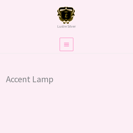
Skip
To
Content
Lustre Silver
Accent Lamp