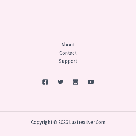
About
Contact
Support
Copyright © 2026 Lustresilver.com