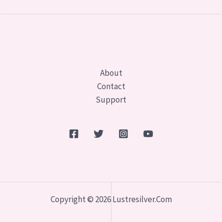
About
Contact
Support
Copyright © 2026 Lustresilver.com