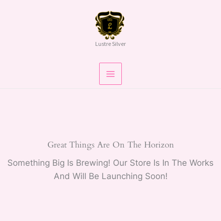
Skip
To
Content
Lustre Silver
Great Things Are On The Horizon
Something Big Is Brewing! Our Store Is In The Works
And Will Be Launching Soon!