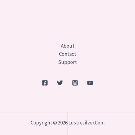
About
Contact
Support
Copyright © 2026 Lustresilver.com