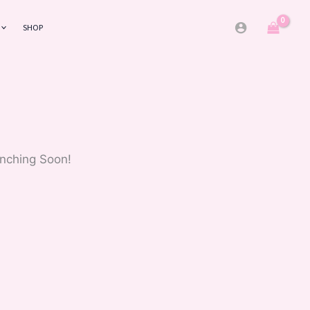
SHOP
unching Soon!