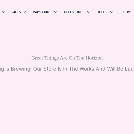
GIFTS
BABY & KIDS
ACCESSORIES
DECOR
FESTIVE
Great Things Are On The Horizon
g Is Brewing! Our Store Is In The Works And Will Be La