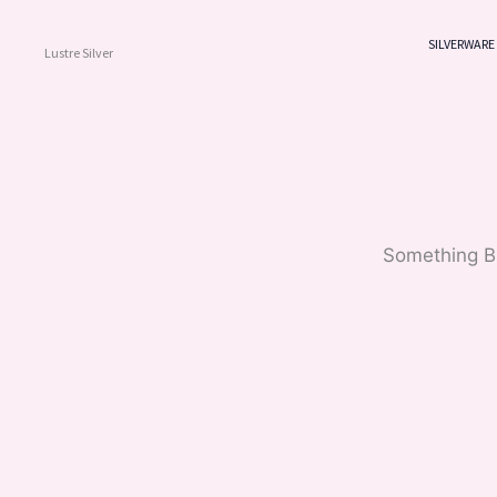
Skip
To
SILVERWARE
Lustre Silver
Content
Something Bi