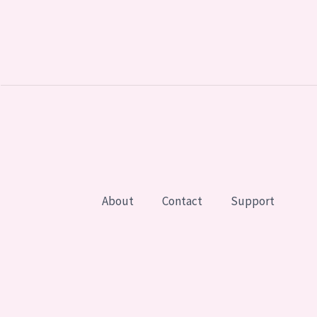
About
Contact
Support